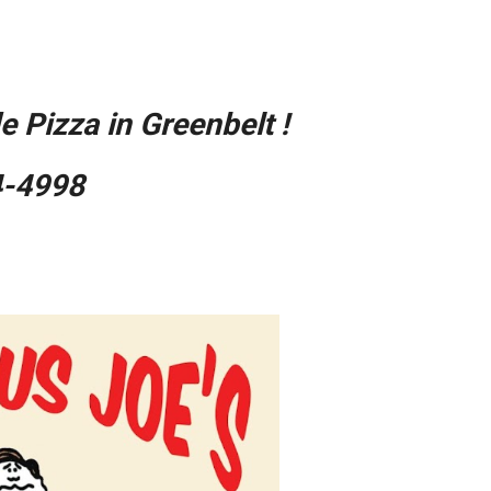
ion
 Pizza in Greenbelt !
4-4998