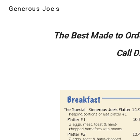
Generous Joe's
Sk
The Best Made to Ord
Call 