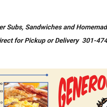
ip to main content
Skip to navigat
er Subs, Sandwiches and Homemade
Direct for Pickup or Delivery 301-47